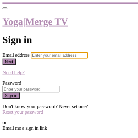
Yoga|Merge TV
Sign in
Email address
Next
Need help?
Password
Sign in
Don't know your password? Never set one?
Reset your password
or
Email me a sign in link